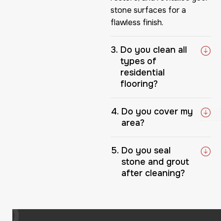
stone surfaces for a
flawless finish.
Do you clean all
types of
residential
flooring?
Do you cover my
area?
Do you seal
stone and grout
after cleaning?