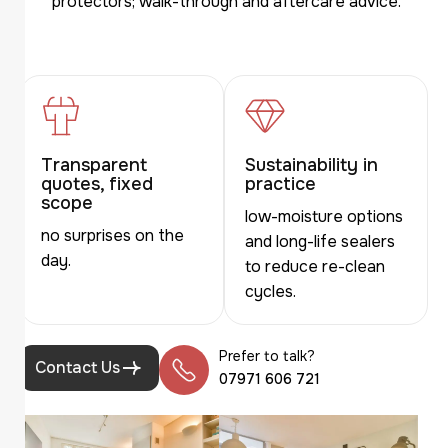
protectors; walk-through and aftercare advice.
Transparent
Sustainability in
quotes, fixed
practice
scope
low-moisture options
no surprises on the
and long-life sealers
day.
to reduce re-clean
cycles.
Prefer to talk?
Contact Us
07971 606 721