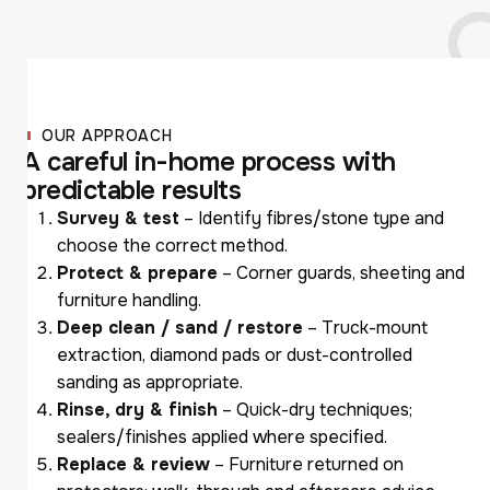
OUR APPROACH
A
c
a
r
e
f
u
l
i
n
-
h
o
m
e
p
r
o
c
e
s
s
w
i
t
h
p
r
e
d
i
c
t
a
b
l
e
r
e
s
u
l
t
s
Survey & test
– Identify fibres/stone type and
choose the correct method.
Protect & prepare
– Corner guards, sheeting and
furniture handling.
Deep clean / sand / restore
– Truck-mount
extraction, diamond pads or dust-controlled
sanding as appropriate.
Rinse, dry & finish
– Quick-dry techniques;
sealers/finishes applied where specified.
Replace & review
– Furniture returned on