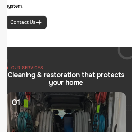
system.
Contact Us
OUR SERVICES
C
l
e
a
n
i
n
g
&
r
e
s
t
o
r
a
t
i
o
n
t
h
a
t
p
r
o
t
e
c
t
s
y
o
u
r
h
o
m
e
01