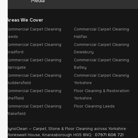
Media
Areas We Cover
Commercial Carpet Cleaning
Commercial Carpet Cleaning
Leeds
Halifax
Commercial Carpet Cleaning
Commercial Carpet Cleaning
Bradford
Dewsbury
Commercial Carpet Cleaning
Commercial Carpet Cleaning
Harrogate
Batley
Commercial Carpet Cleaning
Commercial Carpet Cleaning
Huddersfield
Yorkshire
Commercial Carpet Cleaning
Floor Cleaning & Restoration
Sheffield
Yorkshire
Commercial Carpet Cleaning
Floor Cleaning Leeds
Wakefield
DynoClean — Carpet, Stone & Floor Cleaning across Yorkshire ·
Monkswell House, Knaresborough HG5 8NQ ·
07971 606 721
·