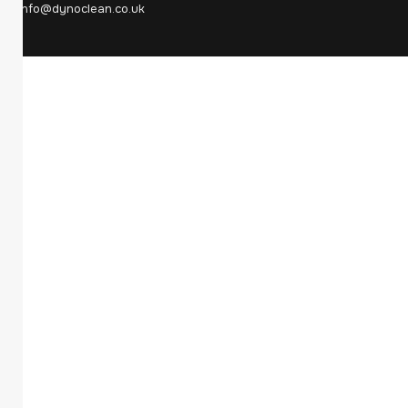
info@dynoclean.co.uk