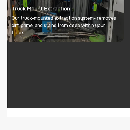
Truck Mount Extraction
Our truck-mounted extraction system- removes
dirt, grime, and stains from deep within your
floors.