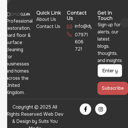
Quick Link
Contact
Get In
Us
Touch
About Us
Professional
Sign up for
info@dynoclean.co.uk
Contact Us
restoration,
alerts, our
07971
hard floor &
latest
606
surface
blogs,
721
cleaning
thoughts,
for
and insights
businesses
and homes
across the
United
Kingdom.
Copyright © 2025 All
Rights Reserved. Web Dev
& Design by
Suits You