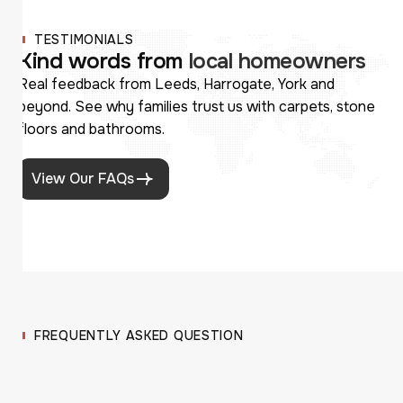
TESTIMONIALS
K
i
n
d
w
o
r
d
s
f
r
o
m
l
o
c
a
l
h
o
m
e
o
w
n
e
r
s
Real feedback from Leeds, Harrogate, York and
beyond. See why families trust us with carpets, stone
floors and bathrooms.
View Our FAQs
FREQUENTLY ASKED QUESTION