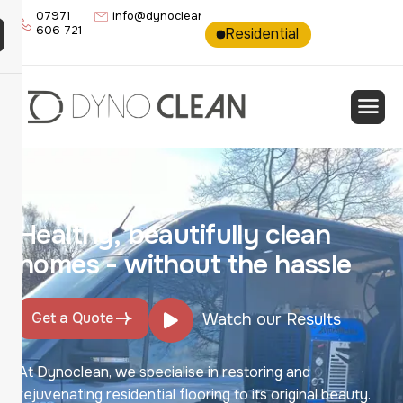
07971
info@dynoclean.co.uk
606 721
Residential
Commercia
H
e
a
l
t
h
y
,
b
e
a
u
t
i
f
u
l
l
y
c
l
e
a
n
h
o
m
e
s
-
w
i
t
h
o
u
t
t
h
e
h
a
s
s
l
e
Get a Quote
Watch our Results
At Dynoclean, we specialise in restoring and
rejuvenating residential flooring to its original beauty.