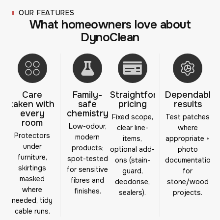
OUR FEATURES
W
h
a
t
h
o
m
e
o
w
n
e
r
s
l
o
v
e
a
b
o
u
t
D
y
n
o
C
l
e
a
n
Care
Family-
Straightforward
Dependable
taken with
safe
pricing
results
every
chemistry
Fixed scope,
Test patches
room
Low-odour,
clear line-
where
Protectors
modern
items,
appropriate +
under
products;
optional add-
photo
furniture,
spot-tested
ons (stain-
documentation
skirtings
for sensitive
guard,
for
masked
fibres and
deodorise,
stone/wood
where
finishes.
sealers).
projects.
needed, tidy
cable runs.