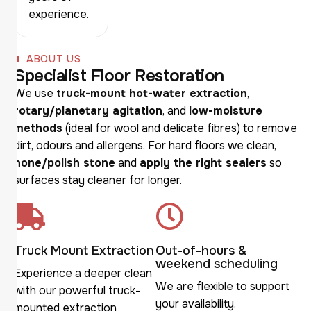
experience.
ABOUT US
S
p
e
c
i
a
l
i
s
t
F
l
o
o
r
R
e
s
t
o
r
a
t
i
o
n
We use
truck-mount hot-water extraction
,
rotary/planetary agitation
, and
low-moisture
methods
(ideal for wool and delicate fibres) to remove
dirt, odours and allergens. For hard floors we clean,
hone/polish stone
and
apply the right sealers
so
surfaces stay cleaner for longer.
Truck Mount Extraction
Out-of-hours &
weekend scheduling
Experience a deeper clean
We are flexible to support
with our powerful truck-
your availability.
mounted extraction