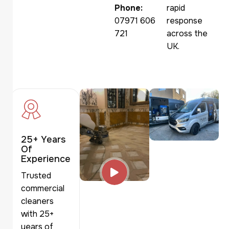
Phone:
rapid
07971 606
response
721
across the
UK.
25+ Years
Of
Experience
Trusted
commercial
cleaners
with 25+
years of