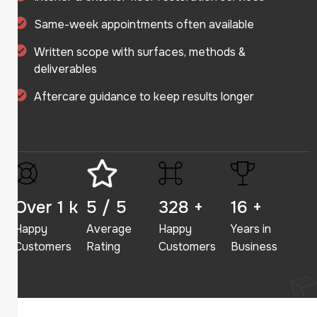
Same-week appointments often available
Written scope with surfaces, methods &
deliverables
Aftercare guidance to keep results longer
Over
2
k
5
/ 5
350
+
23
+
Happy
Average
Happy
Years in
Customers
Rating
Customers
Business