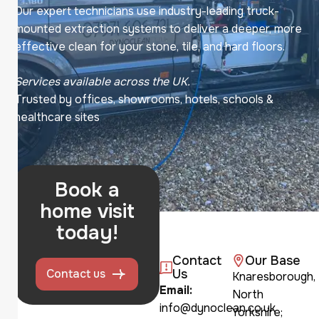
Our expert technicians use industry-leading truck-
mounted extraction systems to deliver a deeper, more
effective clean for your stone, tile, and hard floors.
Services available across the UK.
Trusted by offices, showrooms, hotels, schools &
healthcare sites
Book a
home visit
today!
Contact
Our Base
Contact us
Us
Knaresborough,
Email:
North
info@dynoclean.co.uk
Yorkshire;