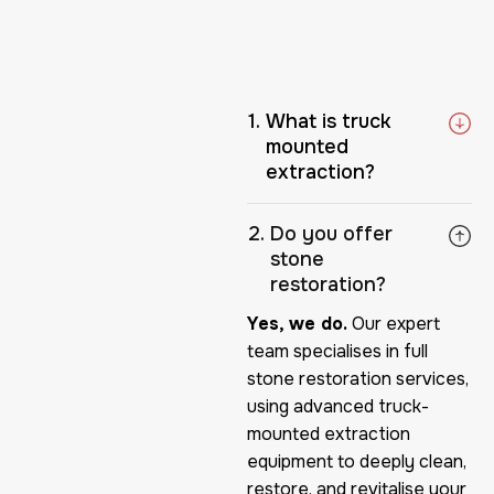
What is truck
mounted
extraction?
Do you offer
stone
restoration?
Yes, we do.
Our expert
team specialises in full
stone restoration services,
using advanced truck-
mounted extraction
equipment to deeply clean,
restore, and revitalise your