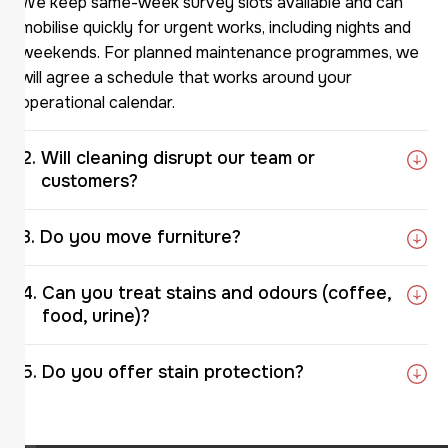
We keep same-week survey slots available and can
mobilise quickly for urgent works, including nights and
weekends. For planned maintenance programmes, we
will agree a schedule that works around your
operational calendar.
Will cleaning disrupt our team or
customers?
Do you move furniture?
Can you treat stains and odours (coffee,
food, urine)?
Do you offer stain protection?