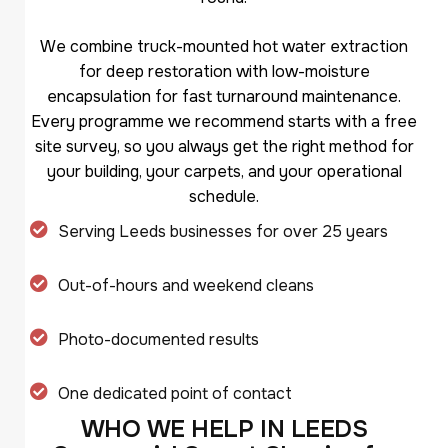
We combine truck-mounted hot water extraction
for deep restoration with low-moisture
encapsulation for fast turnaround maintenance.
Every programme we recommend starts with a free
site survey, so you always get the right method for
your building, your carpets, and your operational
schedule.
Serving Leeds businesses for over 25 years
Out-of-hours and weekend cleans
Photo-documented results
One dedicated point of contact
W
H
O
W
E
H
E
L
P
I
N
L
E
E
D
S