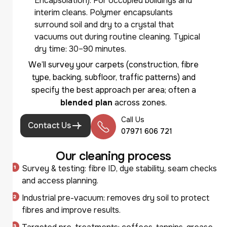
Encapsulation): For occupied buildings and
interim cleans. Polymer encapsulants
surround soil and dry to a crystal that
vacuums out during routine cleaning. Typical
dry time: 30–90 minutes.
We’ll survey your carpets (construction, fibre
type, backing, subfloor, traffic patterns) and
specify the best approach per area; often a
blended plan
across zones.
Call Us
Contact Us
07971 606 721
O
u
r
c
l
e
a
n
i
n
g
p
r
o
c
e
s
s
Survey & testing: fibre ID, dye stability, seam checks
and access planning.
Industrial pre-vacuum: removes dry soil to protect
fibres and improve results.