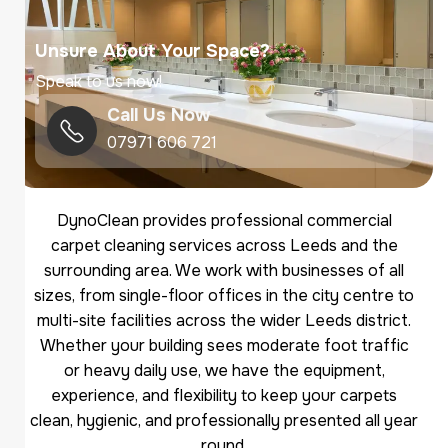
Unsure About Your Space?
Speak to us now!
Call Us Now
07971 606 721
DynoClean provides professional commercial
carpet cleaning services across Leeds and the
surrounding area. We work with businesses of all
sizes, from single-floor offices in the city centre to
multi-site facilities across the wider Leeds district.
Whether your building sees moderate foot traffic
or heavy daily use, we have the equipment,
experience, and flexibility to keep your carpets
clean, hygienic, and professionally presented all year
round.