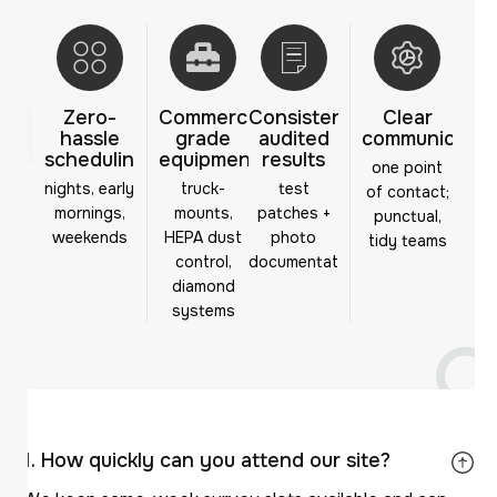
Zero-
Commercial-
Consistent,
Clear
hassle
grade
audited
communicatio
scheduling
equipment
results
one point
nights, early
truck-
test
of contact;
mornings,
mounts,
patches +
punctual,
weekends
HEPA dust
photo
tidy teams
control,
documentation
diamond
systems
How quickly can you attend our site?