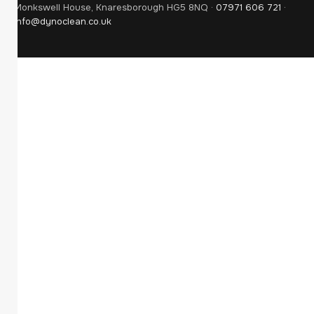
Monkswell House, Knaresborough HG5 8NQ ·
07971 606 721
·
info@dynoclean.co.uk