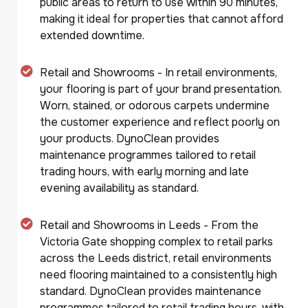
public areas to return to use within 90 minutes,
making it ideal for properties that cannot afford
extended downtime.
Retail and Showrooms - In retail environments,
your flooring is part of your brand presentation.
Worn, stained, or odorous carpets undermine
the customer experience and reflect poorly on
your products. DynoClean provides
maintenance programmes tailored to retail
trading hours, with early morning and late
evening availability as standard.
Retail and Showrooms in Leeds - From the
Victoria Gate shopping complex to retail parks
across the Leeds district, retail environments
need flooring maintained to a consistently high
standard. DynoClean provides maintenance
programmes tailored to retail trading hours, with