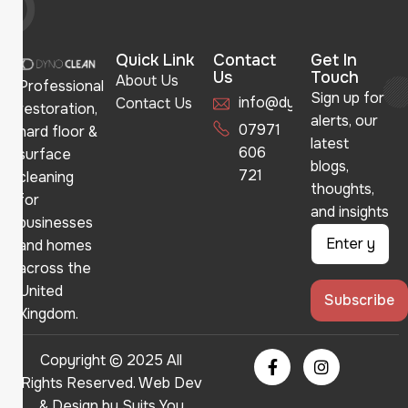
Quick Link
Contact
Get In
Us
Touch
About Us
Professional
Sign up for
info@dynoclean.co.uk
Contact Us
restoration,
alerts, our
07971
hard floor &
latest
606
surface
blogs,
721
cleaning
thoughts,
for
and insights
businesses
and homes
across the
United
Kingdom.
Copyright © 2025 All
Rights Reserved. Web Dev
& Design by
Suits You