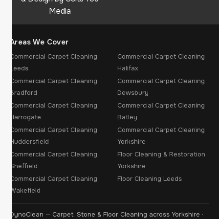
Media
Areas We Cover
Commercial Carpet Cleaning
Commercial Carpet Cleaning
Leeds
Halifax
Commercial Carpet Cleaning
Commercial Carpet Cleaning
Bradford
Dewsbury
Commercial Carpet Cleaning
Commercial Carpet Cleaning
Harrogate
Batley
Commercial Carpet Cleaning
Commercial Carpet Cleaning
Huddersfield
Yorkshire
Commercial Carpet Cleaning
Floor Cleaning & Restoration
Sheffield
Yorkshire
Commercial Carpet Cleaning
Floor Cleaning Leeds
Wakefield
DynoClean — Carpet, Stone & Floor Cleaning across Yorkshire ·