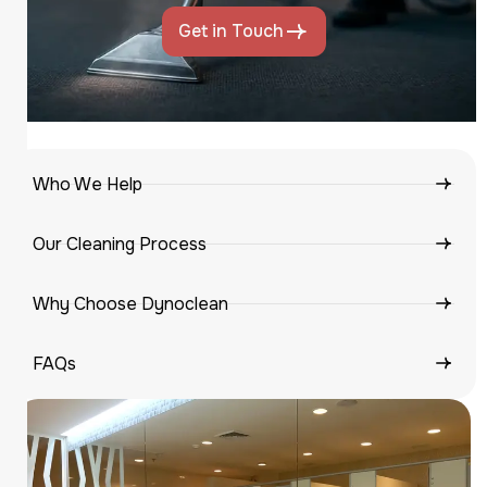
Get in Touch
Who We Help
Our Cleaning Process
Why Choose Dynoclean
FAQs