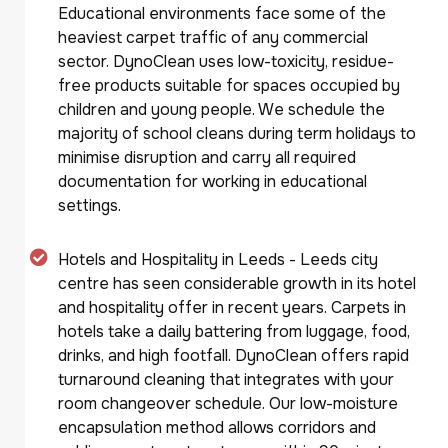
Educational environments face some of the
heaviest carpet traffic of any commercial
sector. DynoClean uses low-toxicity, residue-
free products suitable for spaces occupied by
children and young people. We schedule the
majority of school cleans during term holidays to
minimise disruption and carry all required
documentation for working in educational
settings.
Hotels and Hospitality in Leeds - Leeds city
centre has seen considerable growth in its hotel
and hospitality offer in recent years. Carpets in
hotels take a daily battering from luggage, food,
drinks, and high footfall. DynoClean offers rapid
turnaround cleaning that integrates with your
room changeover schedule. Our low-moisture
encapsulation method allows corridors and