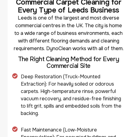
C
o
m
m
e
r
c
i
a
l
C
a
r
p
e
t
C
l
e
a
n
i
n
g
f
o
r
E
v
e
r
y
T
y
p
e
o
f
L
e
e
d
s
B
u
s
i
n
e
s
s
Leeds is one of the largest and most diverse
commercial centres in the UK. The city is home
to a wide range of business environments, each
with different flooring demands and cleaning
requirements. DynoClean works with all of them.
T
h
e
R
i
g
h
t
C
l
e
a
n
i
n
g
M
e
t
h
o
d
f
o
r
E
v
e
r
y
C
o
m
m
e
r
c
i
a
l
S
i
t
e
Deep Restoration (Truck-Mounted
Extraction): For heavily soiled or odorous
carpets. High-temperature rinse, powerful
vacuum recovery, and residue-free finishing
to lift grit, spills and embedded soils from the
backing.
Fast Maintenance (Low-Moisture