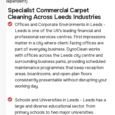
dependent).
Specialist Commercial Carpet
Cleaning Across Leeds Industries
Offices and Corporate Environments in Leeds -
Leeds is one of the UK's leading financial and
professional services centres. First impressions
matter in a city where client-facing offices are
part of everyday business. DynoClean works
with offices across the Leeds city centre and
surrounding business parks, providing scheduled
maintenance programmes that keep reception
areas, boardrooms, and open-plan floors
consistently presentable without disrupting your
working day.
Schools and Universities in Leeds - Leeds has a
large and diverse educational sector, from
primary schools to two major universities.