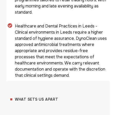
early morning and late evening availability as
standard.
Healthcare and Dental Practices in Leeds -
Clinical environments in Leeds require a higher
standard of hygiene assurance. DynoClean uses
approved antimicrobial treatments where
appropriate and provides residue-free
processes that meet the expectations of
healthcare environments. We carry relevant
documentation and operate with the discretion
that clinical settings demand.
WHAT SETS US APART