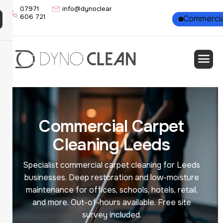
07971
info@dynoclean.co.uk
606 721
Residential
Commercia
C
o
m
m
e
r
c
i
a
l
C
a
r
p
e
t
C
l
e
a
n
i
n
g
L
e
e
d
s
Specialist commercial carpet cleaning for Leeds
businesses. Deep restoration and low-moisture
maintenance for offices, schools, hotels, retail,
and more. Out-of-hours available. Free site
survey included.