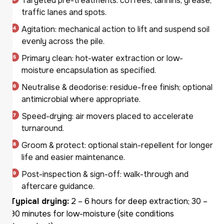
Targeted pre-treatments: coffees, tannins, grease,
traffic lanes and spots.
Agitation: mechanical action to lift and suspend soil
evenly across the pile.
Primary clean: hot-water extraction or low-
moisture encapsulation as specified.
Neutralise & deodorise: residue-free finish; optional
antimicrobial where appropriate.
Speed-drying: air movers placed to accelerate
turnaround.
Groom & protect: optional stain-repellent for longer
life and easier maintenance.
Post-inspection & sign-off: walk-through and
aftercare guidance.
Typical drying:
2 – 6 hours for deep extraction; 30 –
90 minutes for low-moisture (site conditions